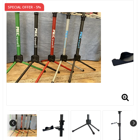
SPECIAL OFFER - 5%