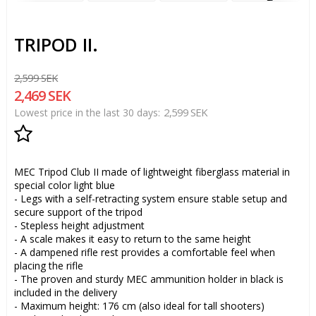
TRIPOD II.
2,599 SEK
2,469 SEK
2,599 SEK
Lowest price in the last 30 days
Add to list of favorites
MEC Tripod Club II made of lightweight fiberglass material in
special color light blue
- Legs with a self-retracting system ensure stable setup and
secure support of the tripod
- Stepless height adjustment
- A scale makes it easy to return to the same height
- A dampened rifle rest provides a comfortable feel when
placing the rifle
- The proven and sturdy MEC ammunition holder in black is
included in the delivery
- Maximum height: 176 cm (also ideal for tall shooters)