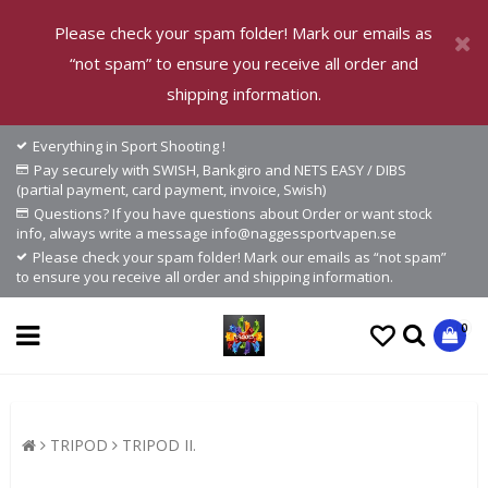
Please check your spam folder! Mark our emails as
“not spam” to ensure you receive all order and
shipping information.
Everything in Sport Shooting !
Pay securely with SWISH, Bankgiro and NETS EASY / DIBS
(partial payment, card payment, invoice, Swish)
Questions? If you have questions about Order or want stock
info, always write a message info@naggessportvapen.se
Please check your spam folder! Mark our emails as “not spam”
to ensure you receive all order and shipping information.
0
TRIPOD
TRIPOD II.