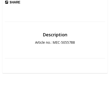
SHARE
Description
Article no.: MEC-5055788