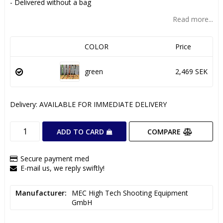
- Delivered without a bag
Read more...
COLOR
Price
green
2,469 SEK
Delivery:
AVAILABLE FOR IMMEDIATE DELIVERY
COMPARE
ADD TO CARD
Secure payment med
E-mail us, we reply swiftly!
Manufacturer
MEC High Tech Shooting Equipment 
GmbH