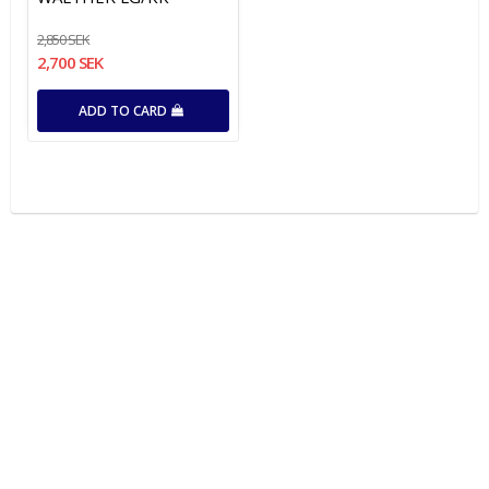
2,850 SEK
2,700 SEK
ADD TO CARD