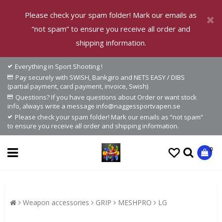
Please check your spam folder! Mark our emails as
“not spam” to ensure you receive all order and
shipping information.
Everything in Sport Shooting !
Pay securely with SWISH, Bankgiro and NETS EASY / DIBS
(partial payment, card payment, invoice, Swish)
Questions? If you have questions about Order or want stock
info, always write a message info@naggessportvapen.se
Please check your spam folder! Mark our emails as “not spam”
to ensure you receive all order and shipping information.
0
Weapon accessories
GRIP
MESHPRO
LG