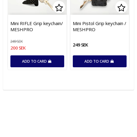
Add to list of favorites
Add t
Mini RIFLE Grip keychain/
Mini Pistol Grip keychain /
MESHPRO
MESHPRO
249 SEK
249 SEK
200 SEK
ADD TO CARD
ADD TO CARD