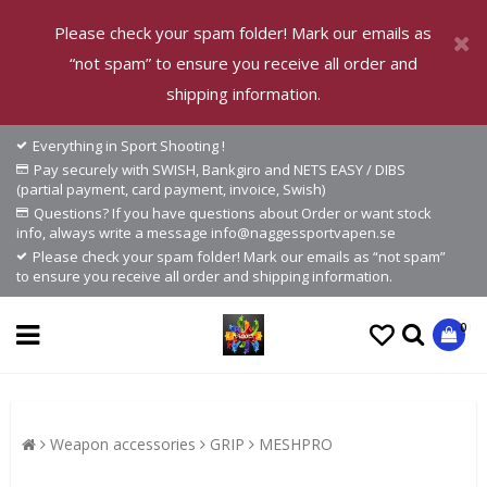
Please check your spam folder! Mark our emails as
“not spam” to ensure you receive all order and
shipping information.
Everything in Sport Shooting !
Pay securely with SWISH, Bankgiro and NETS EASY / DIBS
(partial payment, card payment, invoice, Swish)
Questions? If you have questions about Order or want stock
info, always write a message info@naggessportvapen.se
Please check your spam folder! Mark our emails as “not spam”
to ensure you receive all order and shipping information.
0
Weapon accessories
GRIP
MESHPRO