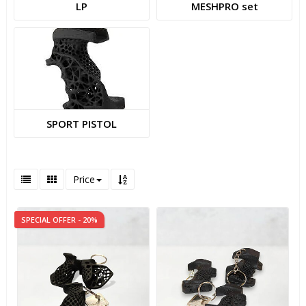
LP
MESHPRO set
SPORT PISTOL
Price
SPECIAL OFFER - 20%