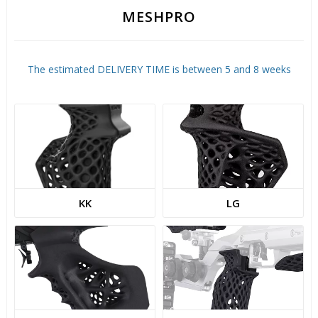
MESHPRO
The estimated DELIVERY TIME is between 5 and 8 weeks
KK
LG