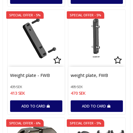
SPECIAL OFFER - 5%
SPECIAL OFFER - 5%
Add to list of favorites
Add to list of favorites
Add t
Add t
Weight plate - FWB
weight plate, FWB
435 SEK
495 SEK
413 SEK
470 SEK
ADD TO CARD
ADD TO CARD
SPECIAL OFFER - 6%
SPECIAL OFFER - 5%