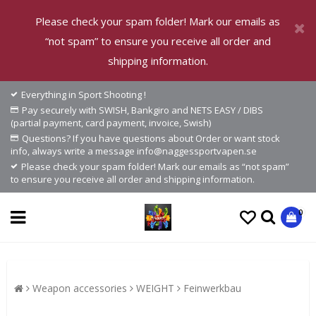
Please check your spam folder! Mark our emails as
“not spam” to ensure you receive all order and
shipping information.
Everything in Sport Shooting !
Pay securely with SWISH, Bankgiro and NETS EASY / DIBS
(partial payment, card payment, invoice, Swish)
Questions? If you have questions about Order or want stock
info, always write a message info@naggessportvapen.se
Please check your spam folder! Mark our emails as “not spam”
to ensure you receive all order and shipping information.
0
Weapon accessories
WEIGHT
Feinwerkbau