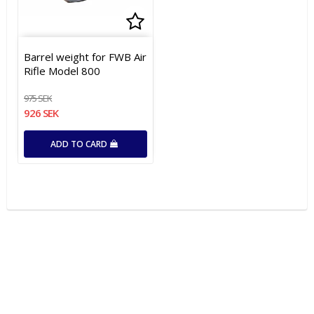
Add to list of favorites
Barrel weight for FWB Air
Rifle Model 800
975 SEK
926 SEK
ADD TO CARD