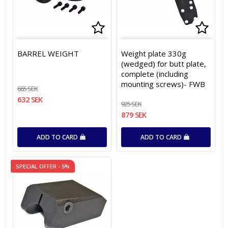
Add to list of favorites
Add to list of favorites
Add t
Add t
BARREL WEIGHT
Weight plate 330g
(wedged) for butt plate,
complete (including
mounting screws)- FWB
665 SEK
632 SEK
925 SEK
879 SEK
ADD TO CARD
ADD TO CARD
SPECIAL OFFER - 5%