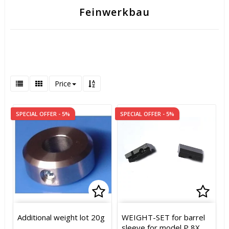
Feinwerkbau
Price
SPECIAL OFFER - 5%
SPECIAL OFFER - 5%
Add to list of favorites
Add t
Add t
Additional weight lot 20g
WEIGHT-SET for barrel
sleeve for model P 8X