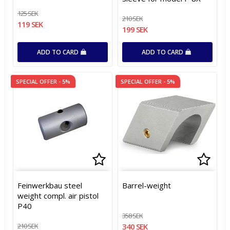
125 SEK
210 SEK
119 SEK
199 SEK
ADD TO CARD
ADD TO CARD
SPECIAL OFFER - 5%
SPECIAL OFFER - 5%
Add to list of favorites
Add to list of favorites
Add t
Feinwerkbau steel
Barrel-weight
weight compl. air pistol
P40
358 SEK
210 SEK
340 SEK