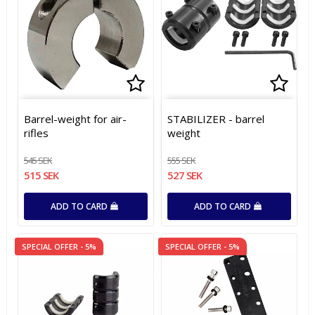
Add to list of favorites
Add to list of favorites
Add t
Add t
Barrel-weight for air-
STABILIZER - barrel
rifles
weight
545 SEK
555 SEK
515 SEK
527 SEK
ADD TO CARD
ADD TO CARD
SPECIAL OFFER - 5%
SPECIAL OFFER - 5%