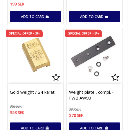
199 SEK
ADD TO CARD
ADD TO CARD
SPECIAL OFFER - 3%
SPECIAL OFFER - 5%
Add to list of favorites
Add to list of favorites
Add t
Gold weight / 24 karat
Weight plate , compl. -
FWB AW93
363 SEK
390 SEK
353 SEK
370 SEK
ADD TO CARD
ADD TO CARD