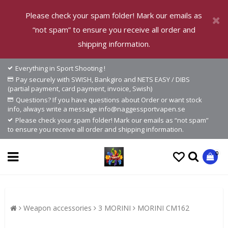
Please check your spam folder! Mark our emails as
“not spam” to ensure you receive all order and
shipping information.
Everything in Sport Shooting !
Pay securely with SWISH, Bankgiro and NETS EASY / DIBS
(partial payment, card payment, invoice, Swish)
Questions? If you have questions about Order or want stock
info, always write a message info@naggessportvapen.se
Please check your spam folder! Mark our emails as “not spam”
to ensure you receive all order and shipping information.
0
Weapon accessories
3 MORINI
MORINI CM162