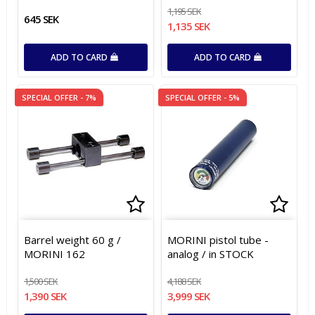
1,195 SEK
645 SEK
1,135 SEK
ADD TO CARD
ADD TO CARD
SPECIAL OFFER - 7%
SPECIAL OFFER - 5%
Add to list of favorites
Add t
Add t
Barrel weight 60 g /
MORINI pistol tube -
MORINI 162
analog / in STOCK
1,500 SEK
4,188 SEK
1,390 SEK
3,999 SEK