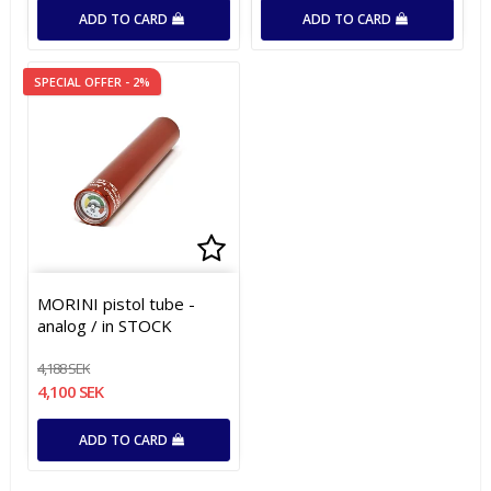
ADD TO CARD
ADD TO CARD
SPECIAL OFFER - 2%
Add to list of favorites
Add to list of favorites
MORINI pistol tube -
analog / in STOCK
4,188 SEK
4,100 SEK
ADD TO CARD