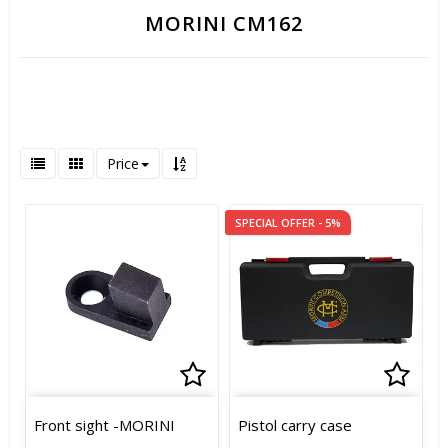
MORINI CM162
Price
SPECIAL OFFER - 5%
Add to list of favorites
Add t
Add t
Front sight -MORINI
Pistol carry case