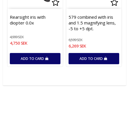
Add to list of favorites
Add t
Rearsight iris with
579 combined with iris
diopter 0.0x
and 1.5 magnifying lens,
-5 to +5 dpt.
4,999 SEK
6,599 SEK
4,750 SEK
6,269 SEK
ADD TO CARD
ADD TO CARD