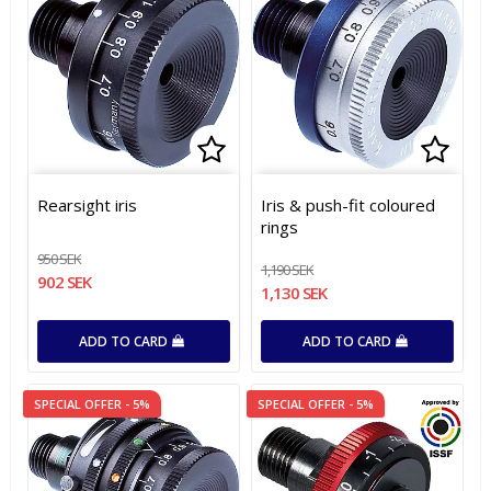
Add to list of favorites
Add t
Add t
Rearsight iris
Iris & push-fit coloured
rings
950 SEK
1,190 SEK
902 SEK
1,130 SEK
ADD TO CARD
ADD TO CARD
SPECIAL OFFER - 5%
SPECIAL OFFER - 5%