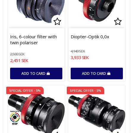
Add to list of favorites
Add t
Add t
Iris, 6-colour filter with
Diopter-Optik 0,0x
twin polariser
4,140 SEK
2,580 SEK
3,933 SEK
2,451 SEK
ADD TO CARD
ADD TO CARD
SPECIAL OFFER - 5%
SPECIAL OFFER - 5%