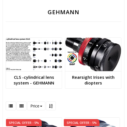
GEHMANN
CLS -cylindrical lens
Rearsight Irises with
system - GEHMANN
diopters
Price
SPECIAL OFFER - 5%
SPECIAL OFFER - 5%