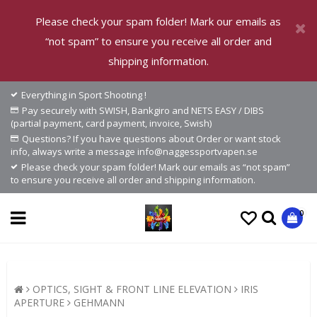
Please check your spam folder! Mark our emails as
“not spam” to ensure you receive all order and
shipping information.
Everything in Sport Shooting !
Pay securely with SWISH, Bankgiro and NETS EASY / DIBS
(partial payment, card payment, invoice, Swish)
Questions? If you have questions about Order or want stock
info, always write a message info@naggessportvapen.se
Please check your spam folder! Mark our emails as “not spam”
to ensure you receive all order and shipping information.
0
OPTICS, SIGHT & FRONT LINE ELEVATION
IRIS
APERTURE
GEHMANN