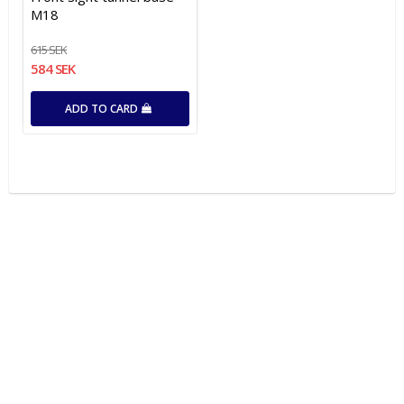
M18
615 SEK
584 SEK
ADD TO CARD