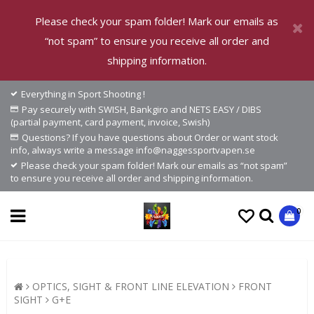
Please check your spam folder! Mark our emails as
“not spam” to ensure you receive all order and
shipping information.
Everything in Sport Shooting !
Pay securely with SWISH, Bankgiro and NETS EASY / DIBS
(partial payment, card payment, invoice, Swish)
Questions? If you have questions about Order or want stock
info, always write a message info@naggessportvapen.se
Please check your spam folder! Mark our emails as “not spam”
to ensure you receive all order and shipping information.
0
OPTICS, SIGHT & FRONT LINE ELEVATION
FRONT
SIGHT
G+E