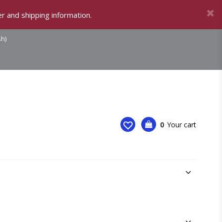
r and shipping information.
sh)
0
Your cart