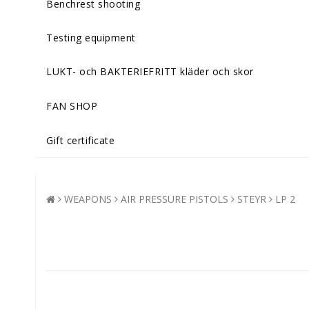
Benchrest shooting
Testing equipment
LUKT- och BAKTERIEFRITT kläder och skor
FAN SHOP
Gift certificate
WEAPONS
AIR PRESSURE PISTOLS
STEYR
LP 2