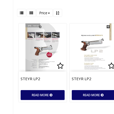
Price
Add to list of favor
Ad
STEYR LP2
STEYR LP2
READ MORE
READ MORE