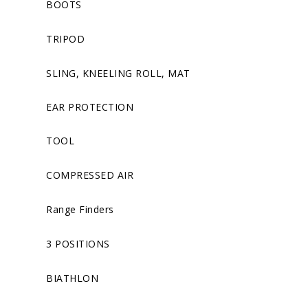
BOOTS
TRIPOD
SLING, KNEELING ROLL, MAT
EAR PROTECTION
TOOL
COMPRESSED AIR
Range Finders
3 POSITIONS
BIATHLON