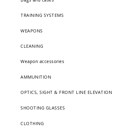
TRAINING SYSTEMS
WEAPONS
CLEANING
Weapon accessories
AMMUNITION
OPTICS, SIGHT & FRONT LINE ELEVATION
SHOOTING GLASSES
CLOTHING