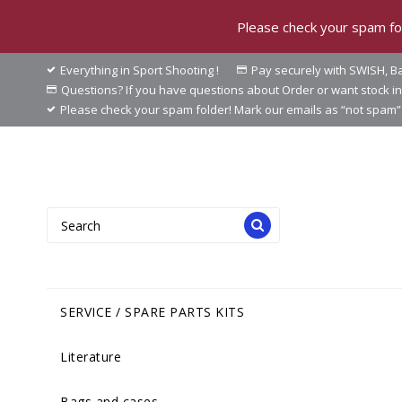
Please check your spam fol
Everything in Sport Shooting !
Pay securely with SWISH, Ba
Questions? If you have questions about Order or want stock 
Please check your spam folder! Mark our emails as “not spam” 
SERVICE / SPARE PARTS KITS
Literature
Bags and cases