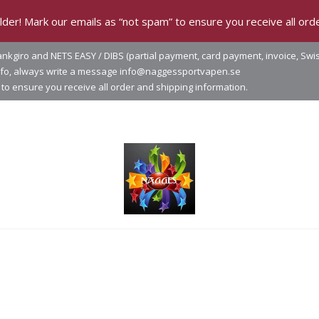
der! Mark our emails as “not spam” to ensure you receive all orde
nkgiro and NETS EASY / DIBS (partial payment, card payment, invoice, Swi
info, always write a message info@naggessportvapen.se
to ensure you receive all order and shipping information.