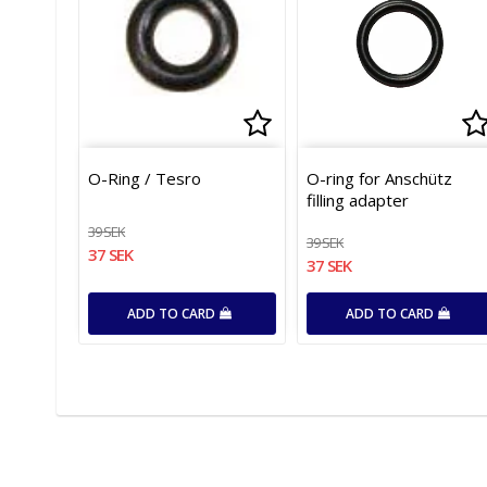
Add to list of favor
Ad
O-Ring / Tesro
O-ring for Anschütz
filling adapter
39 SEK
39 SEK
37 SEK
37 SEK
ADD TO CARD
ADD TO CARD