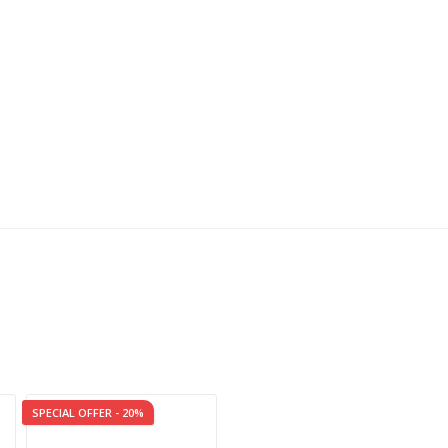
SPECIAL OFFER - 20%