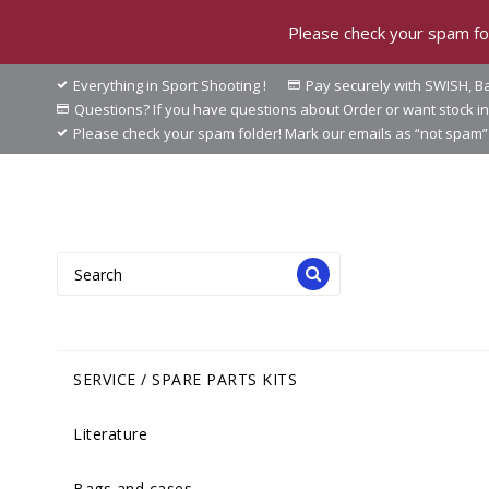
Please check your spam fol
Everything in Sport Shooting !
Pay securely with SWISH, Ba
Questions? If you have questions about Order or want stock 
Please check your spam folder! Mark our emails as “not spam” 
SERVICE / SPARE PARTS KITS
Literature
Bags and cases