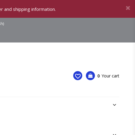
r and shipping information.
sh)
0
Your cart