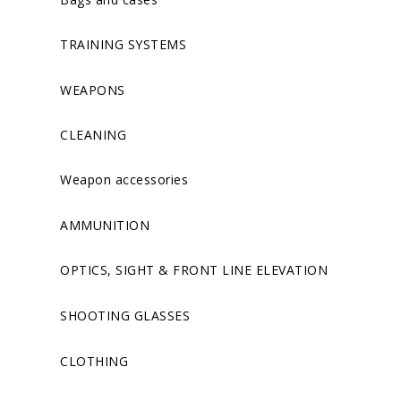
TRAINING SYSTEMS
WEAPONS
CLEANING
Weapon accessories
AMMUNITION
OPTICS, SIGHT & FRONT LINE ELEVATION
SHOOTING GLASSES
CLOTHING