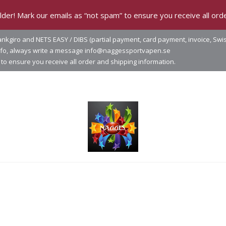
der! Mark our emails as “not spam” to ensure you receive all orde
nkgiro and NETS EASY / DIBS (partial payment, card payment, invoice, Swi
info, always write a message info@naggessportvapen.se
to ensure you receive all order and shipping information.