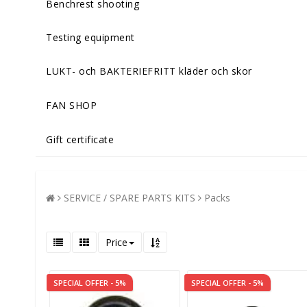
Benchrest shooting
Testing equipment
LUKT- och BAKTERIEFRITT kläder och skor
FAN SHOP
Gift certificate
SERVICE / SPARE PARTS KITS
Packs
Price
SPECIAL OFFER - 5%
SPECIAL OFFER - 5%