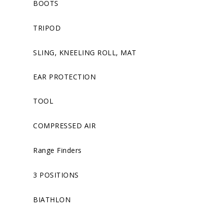
BOOTS
TRIPOD
SLING, KNEELING ROLL, MAT
EAR PROTECTION
TOOL
COMPRESSED AIR
Range Finders
3 POSITIONS
BIATHLON