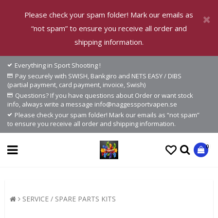
Please check your spam folder! Mark our emails as
“not spam” to ensure you receive all order and
shipping information.
Everything in Sport Shooting !
Pay securely with SWISH, Bankgiro and NETS EASY / DIBS
(partial payment, card payment, invoice, Swish)
Questions? If you have questions about Order or want stock
info, always write a message info@naggessportvapen.se
Please check your spam folder! Mark our emails as “not spam”
to ensure you receive all order and shipping information.
0
SERVICE / SPARE PARTS KITS