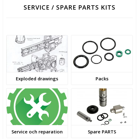
SERVICE / SPARE PARTS KITS
Exploded drawings
Packs
Service och reparation
Spare PARTS