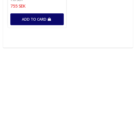
755 SEK
ADD TO CARD