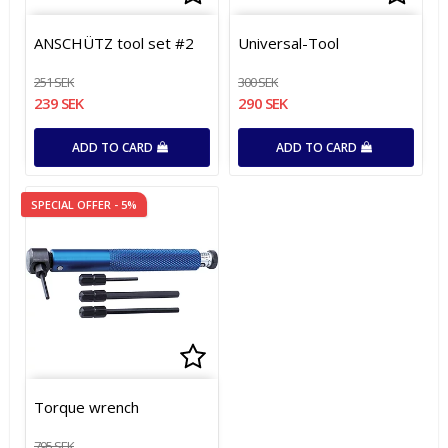
Add to list of favorites
Add t
Add t
ANSCHÜTZ tool set #2
Universal-Tool
251 SEK
300 SEK
239 SEK
290 SEK
ADD TO CARD
ADD TO CARD
SPECIAL OFFER - 5%
Add to list of favorites
Add to list of favorites
Torque wrench
795 SEK