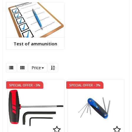
Test of ammunition
Price
SPECIAL OFFER - 5%
SPECIAL OFFER - 3%