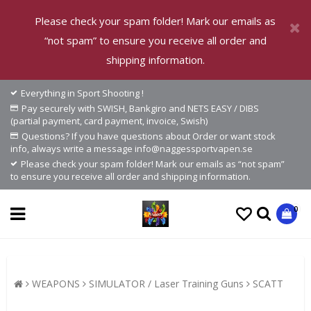
Please check your spam folder! Mark our emails as
“not spam” to ensure you receive all order and
shipping information.
Everything in Sport Shooting !
Pay securely with SWISH, Bankgiro and NETS EASY / DIBS
(partial payment, card payment, invoice, Swish)
Questions? If you have questions about Order or want stock
info, always write a message info@naggessportvapen.se
Please check your spam folder! Mark our emails as “not spam”
to ensure you receive all order and shipping information.
0
WEAPONS
SIMULATOR / Laser Training Guns
SCATT