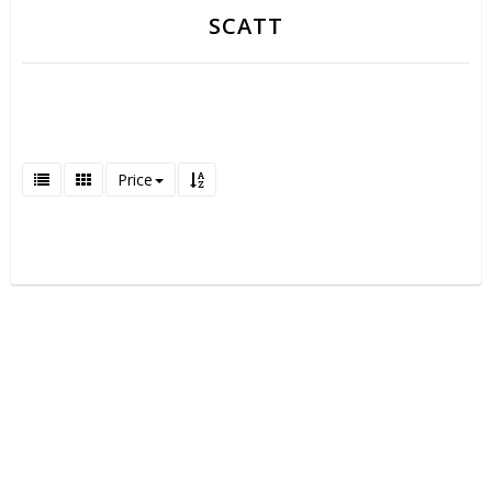
SCATT
Price