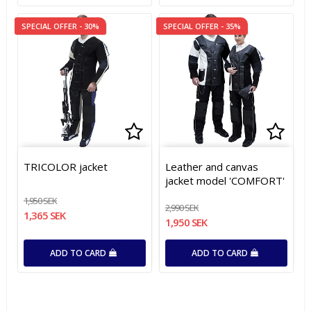
SPECIAL OFFER - 30%
SPECIAL OFFER - 35%
Add to list of favorites
Add to list of favorites
Add t
Add t
TRICOLOR jacket
Leather and canvas
jacket model 'COMFORT'
1,950 SEK
2,990 SEK
1,365 SEK
1,950 SEK
ADD TO CARD
ADD TO CARD