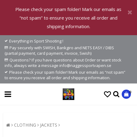
Please check your spam folder! Mark our emails as
“not spam” to ensure you receive all order and
shipping information.
Everything in Sport Shooting !
Pay securely with SWISH, Bankgiro and NETS EASY / DIBS
(partial payment, card payment, invoice, Swish)
Questions? If you have questions about Order or want stock
info, always write a message info@naggessportvapen.se
Please check your spam folder! Mark our emails as “not spam”
to ensure you receive all order and shipping information.
0
CLOTHING
JACKETS