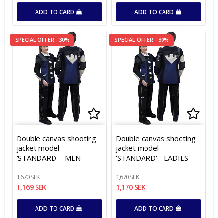
ADD TO CARD
ADD TO CARD
SPECIAL OFFER - 30%
SPECIAL OFFER - 30%
Add to list of favorites
Add to list of favorites
Add t
Add t
Double canvas shooting
Double canvas shooting
jacket model
jacket model
'STANDARD' - MEN
'STANDARD' - LADIES
1,670 SEK
1,670 SEK
1,169 SEK
1,170 SEK
ADD TO CARD
ADD TO CARD