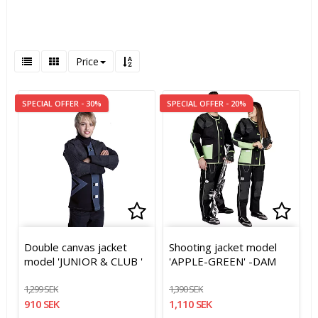
Price
SPECIAL OFFER - 30%
SPECIAL OFFER - 20%
Add to list of favorites
Add to list of favorites
Add t
Add t
Double canvas jacket
Shooting jacket model
model 'JUNIOR & CLUB '
'APPLE-GREEN' -DAM
1,299 SEK
1,390 SEK
910 SEK
1,110 SEK