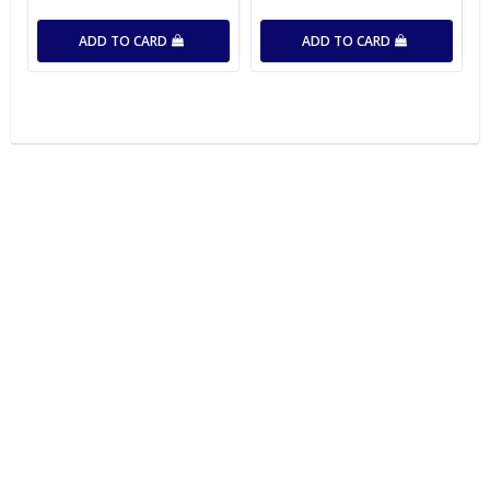
ADD TO CARD
ADD TO CARD