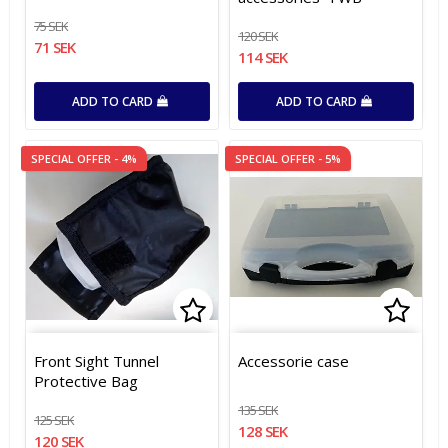
75 SEK
120 SEK
71 SEK
114 SEK
ADD TO CARD
ADD TO CARD
SPECIAL OFFER - 4%
SPECIAL OFFER - 5%
Add to list of favorites
Add t
Add t
Front Sight Tunnel
Accessorie case
Protective Bag
135 SEK
125 SEK
128 SEK
120 SEK