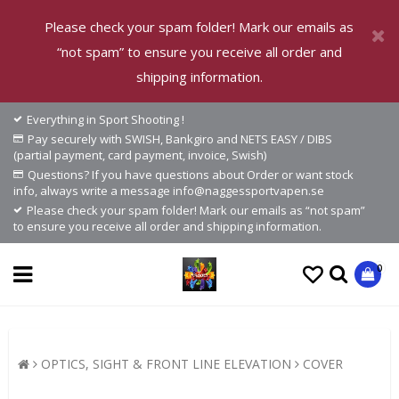
Please check your spam folder! Mark our emails as
“not spam” to ensure you receive all order and
shipping information.
Everything in Sport Shooting !
Pay securely with SWISH, Bankgiro and NETS EASY / DIBS
(partial payment, card payment, invoice, Swish)
Questions? If you have questions about Order or want stock
info, always write a message info@naggessportvapen.se
Please check your spam folder! Mark our emails as “not spam”
to ensure you receive all order and shipping information.
0
OPTICS, SIGHT & FRONT LINE ELEVATION
COVER