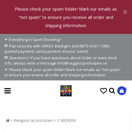
Please check your spam folder! Mark our emails as
“not spam” to ensure you receive all order and
shipping information.
Everything in Sport Shooting !
Pay securely with SWISH, Bankgiro and NETS EASY / DIBS
(partial payment, card payment, invoice, Swish)
Questions? If you have questions about Order or want stock
info, always write a message info@naggessportvapen.se
Please check your spam folder! Mark our emails as “not spam”
to ensure you receive all order and shipping information.
0
Weapon accessories
3 MORINI