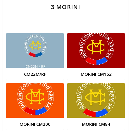
3 MORINI
CM22M/RF
MORINI CM162
MORINI CM200
MORINI CM84