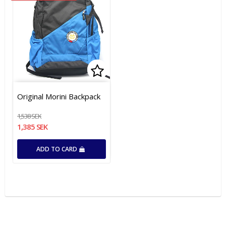
Add to list of favorites
Add to list of favorites
Original Morini Backpack
1,538 SEK
1,385 SEK
ADD TO CARD