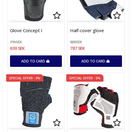
Add to list of favorites
Add to list of favorites
Add t
Add t
Glove Concept I
Half-cover glove
710 SEK
828 SEK
630 SEK
787 SEK
ADD TO CARD
ADD TO CARD
SPECIAL OFFER - 5%
SPECIAL OFFER - 5%