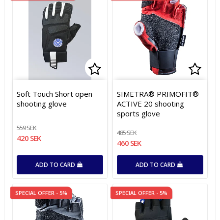
Add to list of favorites
Add to list of favorites
Add t
Add t
Soft Touch Short open
SIMETRA® PRIMOFIT®
shooting glove
ACTIVE 20 shooting
sports glove
559 SEK
485 SEK
420 SEK
460 SEK
ADD TO CARD
ADD TO CARD
SPECIAL OFFER - 5%
SPECIAL OFFER - 5%