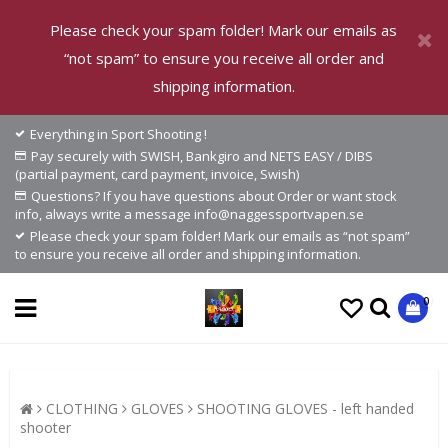
Please check your spam folder! Mark our emails as
“not spam” to ensure you receive all order and
shipping information.
Everything in Sport Shooting !
Pay securely with SWISH, Bankgiro and NETS EASY / DIBS
(partial payment, card payment, invoice, Swish)
Questions? If you have questions about Order or want stock
info, always write a message info@naggessportvapen.se
Please check your spam folder! Mark our emails as “not spam”
to ensure you receive all order and shipping information.
0
CLOTHING
GLOVES
SHOOTING GLOVES - left handed
shooter