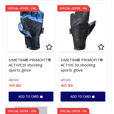
SPECIAL OFFER - 19%
SPECIAL OFFER - 5%
Add to list of favorites
Add to list of favorites
Add t
Add t
SIMETRA® PRIMOFIT®
SIMETRA® PRIMOFIT®
ACTIVE20 shooting
ACTIVE 30 shooting
sports glove
sports glove
490 SEK
425 SEK
399 SEK
405 SEK
ADD TO CARD
ADD TO CARD
SPECIAL OFFER - 25%
SPECIAL OFFER - 5%