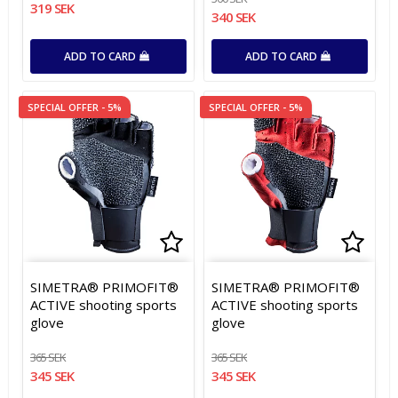
319 SEK
340 SEK
ADD TO CARD
ADD TO CARD
SPECIAL OFFER - 5%
SPECIAL OFFER - 5%
Add to list of favorites
Add to list of favorites
Add t
Add t
SIMETRA® PRIMOFIT®
SIMETRA® PRIMOFIT®
ACTIVE shooting sports
ACTIVE shooting sports
glove
glove
365 SEK
365 SEK
345 SEK
345 SEK