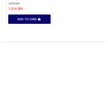
1,070 SEK
1,016 SEK
ADD TO CARD