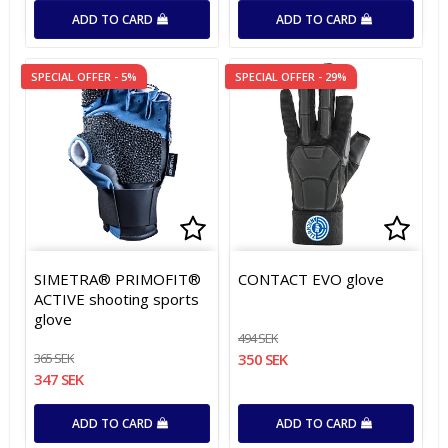
ADD TO CARD
ADD TO CARD
SPECIAL OFFER - 5%
SPECIAL OFFER - 29%
Add to list of favorites
Add to list of favorites
Add t
Add t
SIMETRA® PRIMOFIT®
CONTACT EVO glove
ACTIVE shooting sports
glove
494 SEK
365 SEK
350 SEK
347 SEK
ADD TO CARD
ADD TO CARD