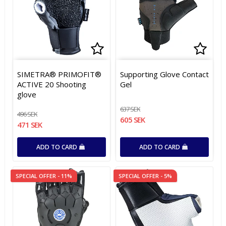
Add to list of favorites
Add to list of favorites
Add t
Add t
SIMETRA® PRIMOFIT®
Supporting Glove Contact
ACTIVE 20 Shooting
Gel
glove
637 SEK
496 SEK
605 SEK
471 SEK
ADD TO CARD
ADD TO CARD
SPECIAL OFFER - 11%
SPECIAL OFFER - 5%