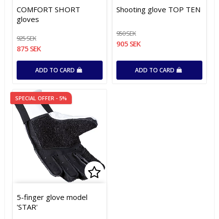
Add to list of favorites
Add to list of favorites
Add t
Add t
COMFORT SHORT
Shooting glove TOP TEN
gloves
950 SEK
925 SEK
905 SEK
875 SEK
ADD TO CARD
ADD TO CARD
SPECIAL OFFER - 5%
Add to list of favorites
Add to list of favorites
5-finger glove model
'STAR'