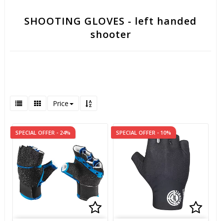
SHOOTING GLOVES - left handed
shooter
Price
SPECIAL OFFER - 24%
SPECIAL OFFER - 10%