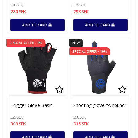
310 SEK
325 SEK
280 SEK
293 SEK
ADD TO CARD
ADD TO CARD
SPECIAL OFFER - 5%
NEW
SPECIAL OFFER - 10%
Add to list of favorites
Add to list of favorites
Add t
Add t
Trigger Glove Basic
Shooting glove "Allround"
325 SEK
350 SEK
309 SEK
315 SEK
ADD TO CARD
ADD TO CARD