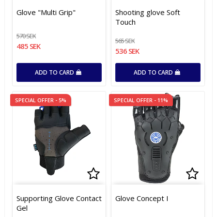
Add to list of favorites
Add to list of favorites
Add t
Add t
Glove "Multi Grip"
Shooting glove Soft
Touch
570 SEK
565 SEK
485 SEK
536 SEK
ADD TO CARD
ADD TO CARD
SPECIAL OFFER - 5%
SPECIAL OFFER - 11%
Add to list of favorites
Add to list of favorites
Add t
Add t
Supporting Glove Contact
Glove Concept I
Gel