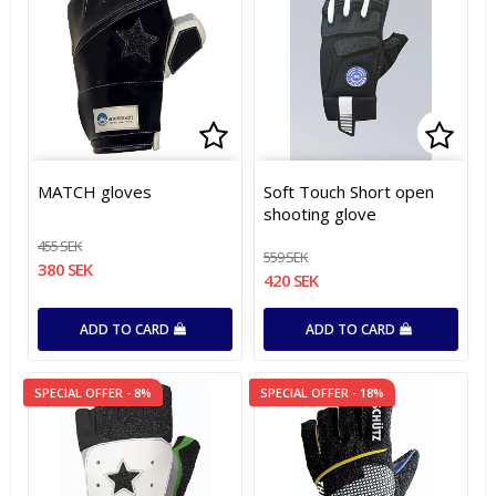
Add to list of favorites
Add to list of favorites
Add t
Add t
MATCH gloves
Soft Touch Short open
shooting glove
455 SEK
559 SEK
380 SEK
420 SEK
ADD TO CARD
ADD TO CARD
SPECIAL OFFER - 8%
SPECIAL OFFER - 18%