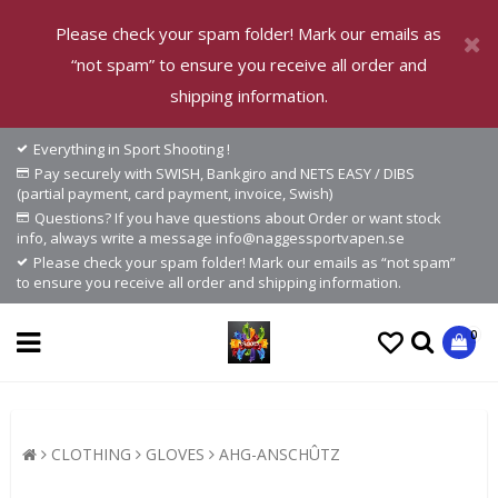
Please check your spam folder! Mark our emails as
“not spam” to ensure you receive all order and
shipping information.
Everything in Sport Shooting !
Pay securely with SWISH, Bankgiro and NETS EASY / DIBS
(partial payment, card payment, invoice, Swish)
Questions? If you have questions about Order or want stock
info, always write a message info@naggessportvapen.se
Please check your spam folder! Mark our emails as “not spam”
to ensure you receive all order and shipping information.
0
CLOTHING
GLOVES
AHG-ANSCHÛTZ