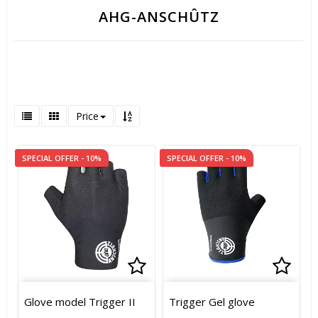
AHG-ANSCHÛTZ
Price
SPECIAL OFFER - 10%
SPECIAL OFFER - 10%
Add to list of favorites
Add to list of favorites
Add t
Add t
Glove model Trigger II
Trigger Gel glove