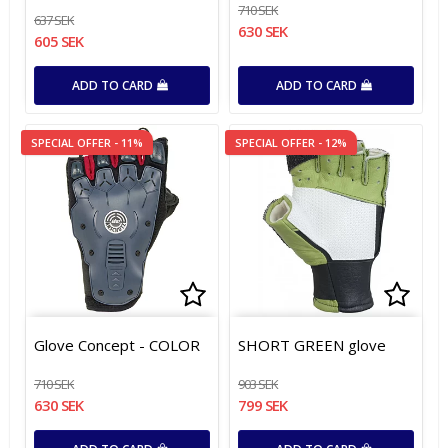
710 SEK
637 SEK
630 SEK
605 SEK
ADD TO CARD
ADD TO CARD
SPECIAL OFFER - 11%
SPECIAL OFFER - 12%
Add to list of favorites
Add to list of favorites
Add t
Add t
Glove Concept - COLOR
SHORT GREEN glove
710 SEK
903 SEK
630 SEK
799 SEK