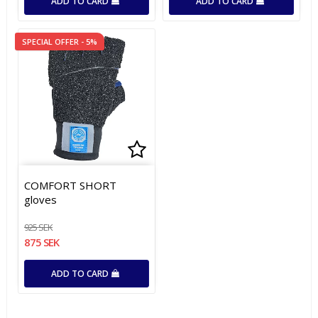
ADD TO CARD
ADD TO CARD
SPECIAL OFFER - 5%
Add to list of favorites
Add to list of favorites
COMFORT SHORT
gloves
925 SEK
875 SEK
ADD TO CARD