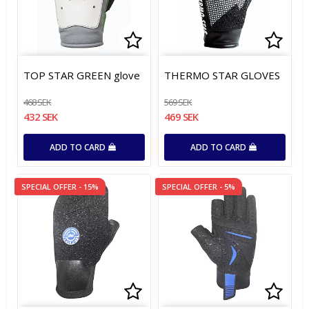
Add to list of favorites
Add to list of favorites
Add t
Add t
TOP STAR GREEN glove
THERMO STAR GLOVES
468 SEK
569 SEK
432 SEK
469 SEK
ADD TO CARD
ADD TO CARD
SPECIAL OFFER - 15%
SPECIAL OFFER - 5%