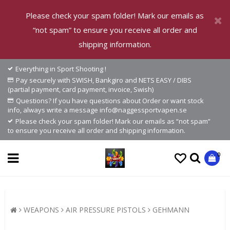
Please check your spam folder! Mark our emails as
“not spam” to ensure you receive all order and
shipping information.
Everything in Sport Shooting !
Pay securely with SWISH, Bankgiro and NETS EASY / DIBS
(partial payment, card payment, invoice, Swish)
Questions? If you have questions about Order or want stock
info, always write a message info@naggessportvapen.se
Please check your spam folder! Mark our emails as “not spam”
to ensure you receive all order and shipping information.
0
WEAPONS
AIR PRESSURE PISTOLS
GEHMANN