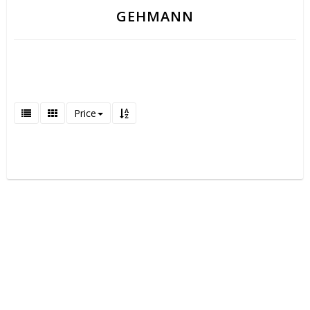
GEHMANN
Price