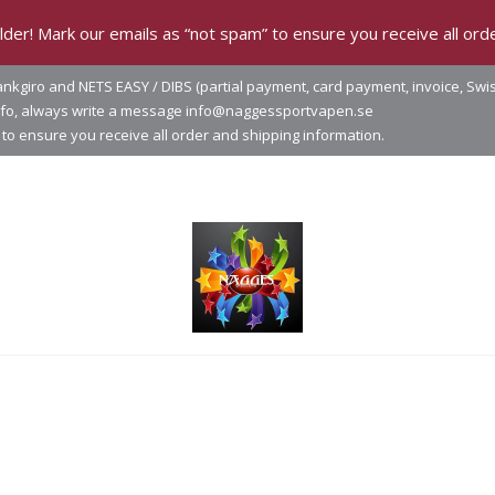
der! Mark our emails as “not spam” to ensure you receive all orde
nkgiro and NETS EASY / DIBS (partial payment, card payment, invoice, Swi
info, always write a message info@naggessportvapen.se
to ensure you receive all order and shipping information.