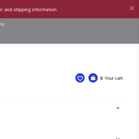
r and shipping information.
sh)
0
Your cart
Your cart is empty