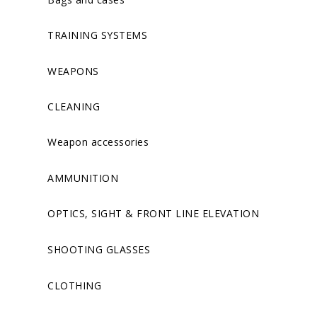
TRAINING SYSTEMS
WEAPONS
CLEANING
Weapon accessories
AMMUNITION
OPTICS, SIGHT & FRONT LINE ELEVATION
SHOOTING GLASSES
CLOTHING