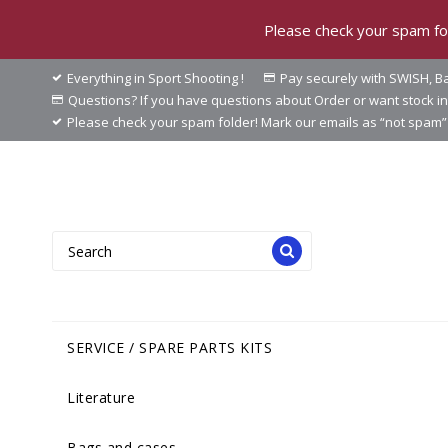
Please check your spam fol
Everything in Sport Shooting !
Pay securely with SWISH, Ba
Questions? If you have questions about Order or want stock 
Please check your spam folder! Mark our emails as “not spam” 
SERVICE / SPARE PARTS KITS
Literature
Bags and cases