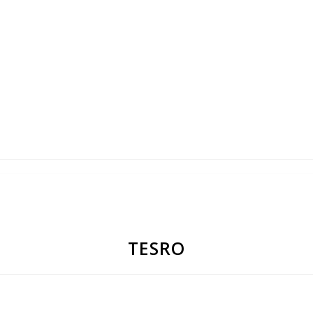
TESRO