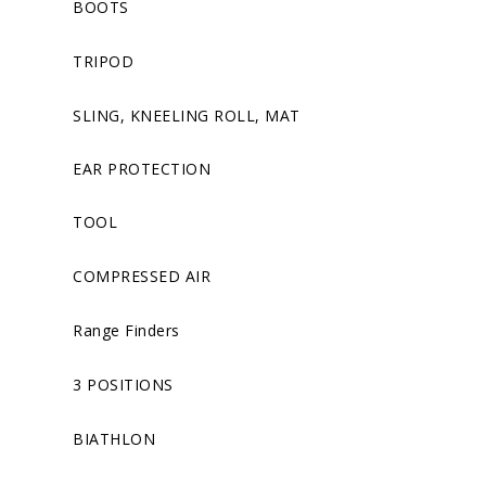
BOOTS
TRIPOD
SLING, KNEELING ROLL, MAT
EAR PROTECTION
TOOL
COMPRESSED AIR
Range Finders
3 POSITIONS
BIATHLON