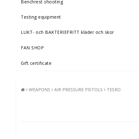
Benchrest shooting
Testing equipment
LUKT- och BAKTERIEFRITT kläder och skor
FAN SHOP
Gift certificate
WEAPONS
AIR PRESSURE PISTOLS
TESRO