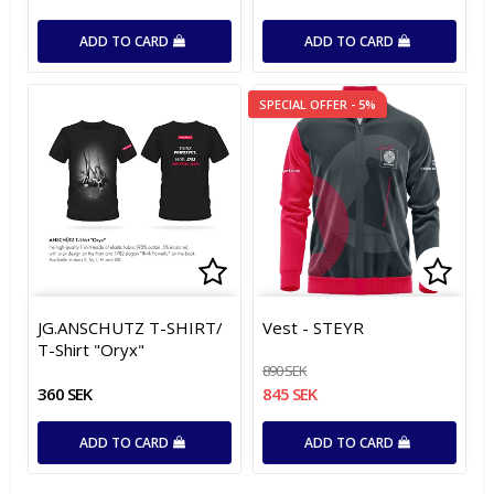
ADD TO CARD
ADD TO CARD
SPECIAL OFFER - 5%
Add to list of favorites
Add t
Add t
JG.ANSCHUTZ T-SHIRT/
Vest - STEYR
T-Shirt "Oryx"
890 SEK
360 SEK
845 SEK
ADD TO CARD
ADD TO CARD