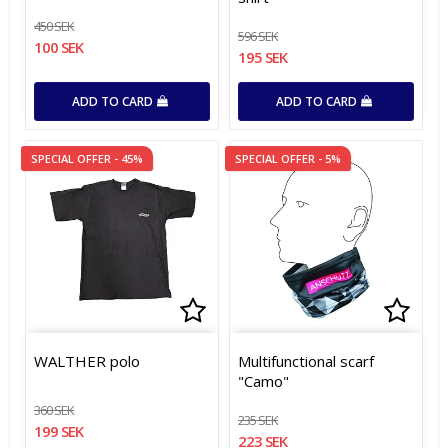
450 SEK
596 SEK
100 SEK
195 SEK
ADD TO CARD
ADD TO CARD
SPECIAL OFFER - 45%
SPECIAL OFFER - 5%
Add to list of favorites
Add to list of favorites
Add t
WALTHER polo
Multifunctional scarf
"Camo"
360 SEK
235 SEK
199 SEK
223 SEK