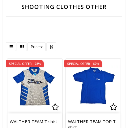
SHOOTING CLOTHES OTHER
Price
SPECIAL OFFER - 78%
SPECIAL OFFER - 67%
Add to list of favorites
Add t
Add t
WALTHER TEAM T shirt
WALTHER TEAM TOP T
shirt