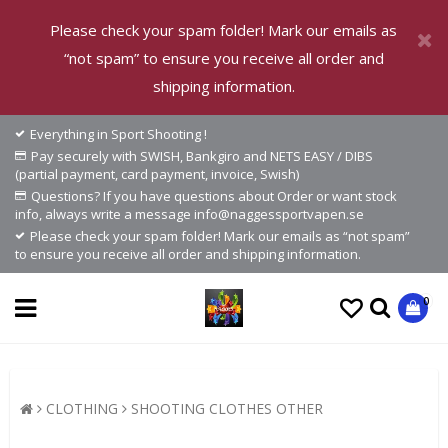
Please check your spam folder! Mark our emails as
“not spam” to ensure you receive all order and
shipping information.
Everything in Sport Shooting !
Pay securely with SWISH, Bankgiro and NETS EASY / DIBS
(partial payment, card payment, invoice, Swish)
Questions? If you have questions about Order or want stock
info, always write a message info@naggessportvapen.se
Please check your spam folder! Mark our emails as “not spam”
to ensure you receive all order and shipping information.
0
CLOTHING
SHOOTING CLOTHES OTHER