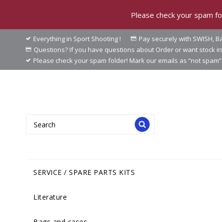
Please check your spam fol
Everything in Sport Shooting !
Pay securely with SWISH, Ba
Questions? If you have questions about Order or want stock 
Please check your spam folder! Mark our emails as “not spam” 
SERVICE / SPARE PARTS KITS
Literature
Bags and cases