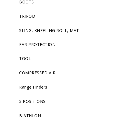
BOOTS
TRIPOD
SLING, KNEELING ROLL, MAT
EAR PROTECTION
TOOL
COMPRESSED AIR
Range Finders
3 POSITIONS
BIATHLON