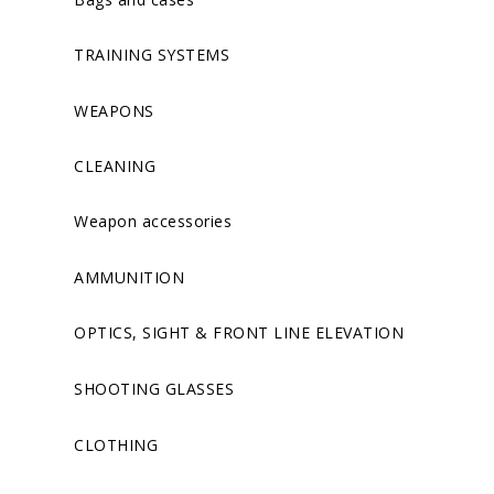
TRAINING SYSTEMS
WEAPONS
CLEANING
Weapon accessories
AMMUNITION
OPTICS, SIGHT & FRONT LINE ELEVATION
SHOOTING GLASSES
CLOTHING