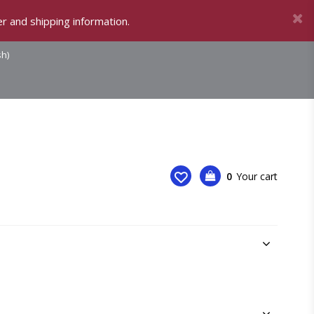
r and shipping information.
sh)
0
Your cart
Your cart is empty