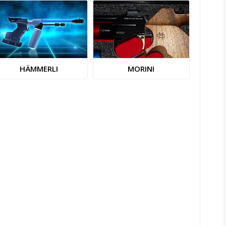
HÄMMERLI
MORINI