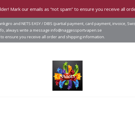
der! Mark our emails as “not spam” to ensure you receive all orde
nkgiro and NETS EASY / DIBS (partial payment, card payment, invoice, Swi
info, always write a message info@naggessportvapen.se
to ensure you receive all order and shipping information.