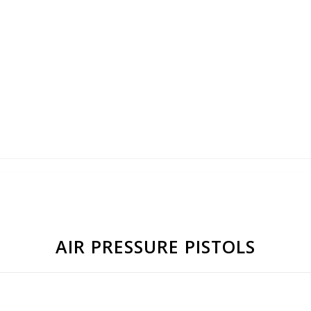
AIR PRESSURE PISTOLS