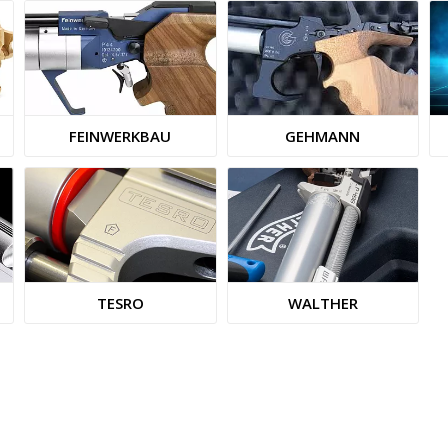
FEINWERKBAU
GEHMANN
TESRO
WALTHER