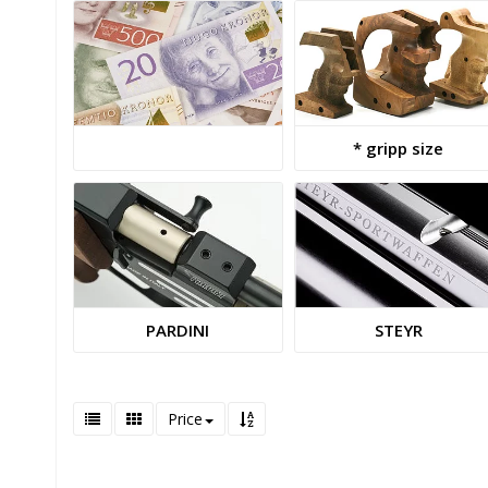
* gripp size
PARDINI
STEYR
Price