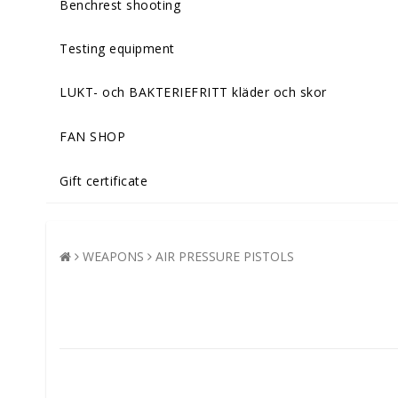
Benchrest shooting
Testing equipment
LUKT- och BAKTERIEFRITT kläder och skor
FAN SHOP
Gift certificate
WEAPONS
AIR PRESSURE PISTOLS